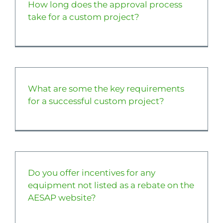
How long does the approval process
take for a custom project?
What are some the key requirements
for a successful custom project?
Do you offer incentives for any
equipment not listed as a rebate on the
AESAP website?