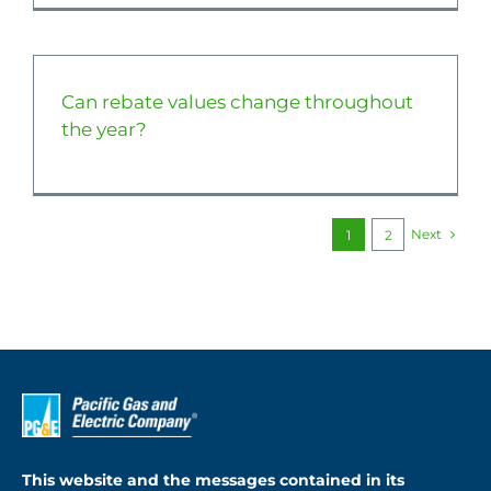
Can rebate values change throughout
the year?
Next
1
2
This website and the messages contained in its