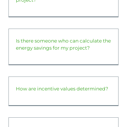
project?
Is there someone who can calculate the
energy savings for my project?
How are incentive values determined?