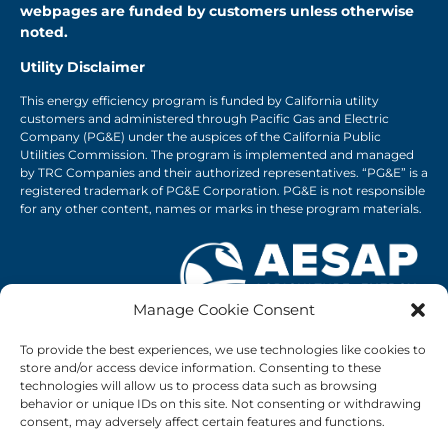
webpages are funded by customers unless otherwise
noted.
Utility Disclaimer
This energy efficiency program is funded by California utility
customers and administered through Pacific Gas and Electric
Company (PG&E) under the auspices of the California Public
Utilities Commission. The program is implemented and managed
by TRC Companies and their authorized representatives. “PG&E” is a
registered trademark of PG&E Corporation. PG&E is not responsible
for any other content, names or marks in these program materials.
Manage Cookie Consent
1-833-987-SAVE
To provide the best experiences, we use technologies like cookies to
connect@agenergysavings.com
store and/or access device information. Consenting to these
Privacy Policy
|
PG&E Privacy Policy
technologies will allow us to process data such as browsing
Frequently Asked Questions
behavior or unique IDs on this site. Not consenting or withdrawing
consent, may adversely affect certain features and functions.