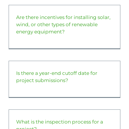
About
Are there incentives for installing solar,
wind, or other types of renewable
Apply Now
energy equipment?
Is there a year-end cutoff date for
project submissions?
What is the inspection process for a