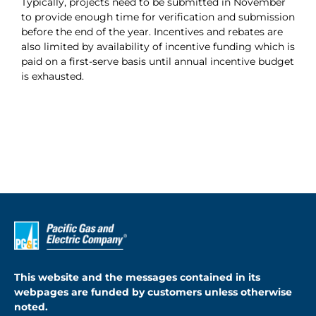
Typically, projects need to be submitted in November
to provide enough time for verification and submission
About
before the end of the year. Incentives and rebates are
also limited by availability of incentive funding which is
Apply Now
paid on a first-serve basis until annual incentive budget
is exhausted.
This website and the messages contained in its
webpages are funded by customers unless otherwise
noted.