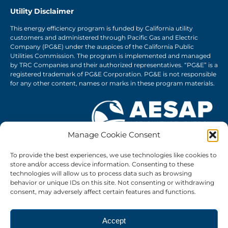
Utility Disclaimer
This energy efficiency program is funded by California utility
customers and administered through Pacific Gas and Electric
Company (PG&E) under the auspices of the California Public
Utilities Commission. The program is implemented and managed
by TRC Companies and their authorized representatives. “PG&E” is a
registered trademark of PG&E Corporation. PG&E is not responsible
for any other content, names or marks in these program materials.
Manage Cookie Consent
1-833-987-SAVE
To provide the best experiences, we use technologies like cookies to
connect@agenergysavings.com
store and/or access device information. Consenting to these
Privacy Policy
|
PG&E Privacy Policy
technologies will allow us to process data such as browsing
Frequently Asked Questions
behavior or unique IDs on this site. Not consenting or withdrawing
consent, may adversely affect certain features and functions.
Accept