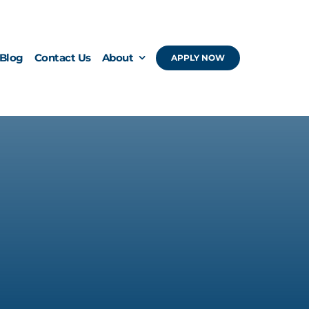
Blog
Contact Us
About
APPLY NOW