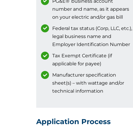
PG&E
®
business account
number and name, as it appears
on your electric and/or gas bill
Federal tax status (Corp, LLC, etc.),
legal business name and
Employer Identification Number
Tax Exempt Certificate (if
applicable for payee)
Manufacturer specification
sheet(s) – with wattage and/or
technical information
Application Process