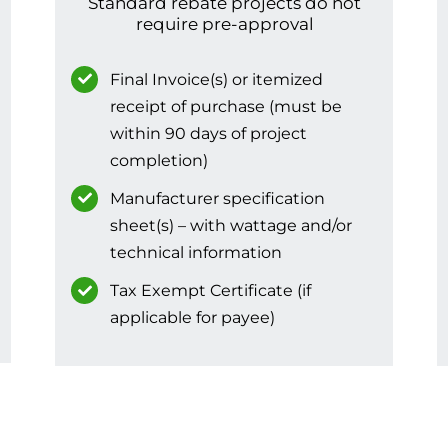
Standard rebate projects do not
require pre-approval
Final Invoice(s) or itemized
receipt of purchase (must be
within 90 days of project
completion)
Manufacturer specification
sheet(s) – with wattage and/or
technical information
Tax Exempt Certificate (if
applicable for payee)