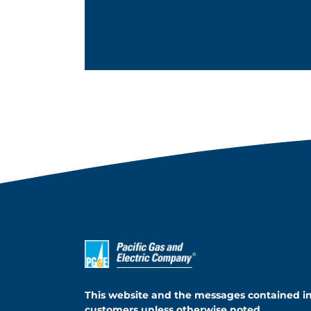
This website and the messages contained i
customers unless otherwise noted.