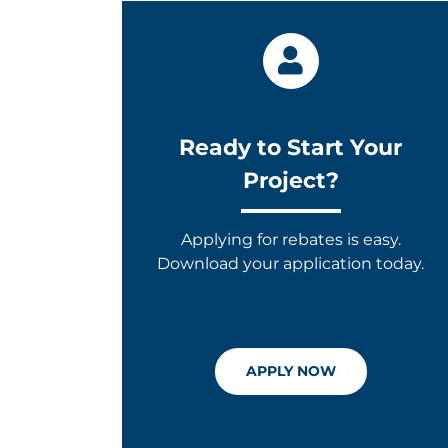
Ready to Start Your
Project?
Applying for rebates is easy.
Download your application today.
APPLY NOW