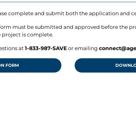
ase complete and submit both the application and cer
form must be submitted and approved before the proje
project is complete.
estions at
1-833-987-SAVE
or emailing
connect@age
ON FORM
DOWNLOA