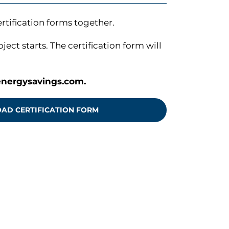
tification forms together.
ct starts. The certification form will
nergysavings.com
.
D CERTIFICATION FORM