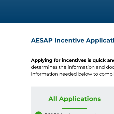
AESAP Incentive Applicat
Applying for incentives is quick a
determines the information and doc
information needed below to compl
All Applications