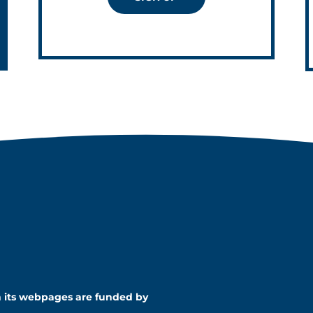
n its webpages are funded by