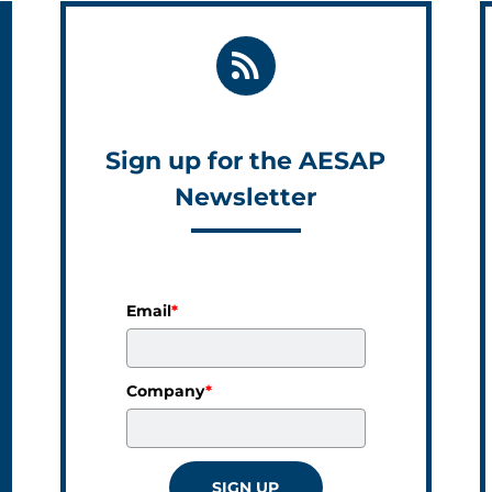
Sign up for the AESAP
Newsletter
Email
*
Company
*
SIGN UP