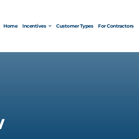
Home
Incentives
Customer Types
For Contractors
w