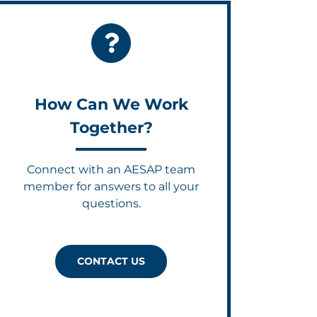
How Can We Work
Together?
Connect with an AESAP team
member for answers to all your
questions.
CONTACT US