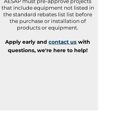
AESAP
must pre-approve projects
that include equipment not listed in
the standard rebates list list before
the purchase or installation of
products or equipment.
Apply early and
contact us
with
questions
, we're here to help!