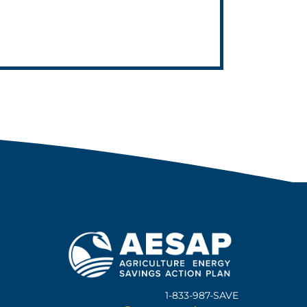
1-833-987-SAVE