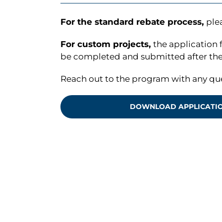
For the standard rebate process,
ple
For custom projects,
the application 
be completed and submitted after the 
Reach out to the program with any qu
DOWNLOAD APPLICATI