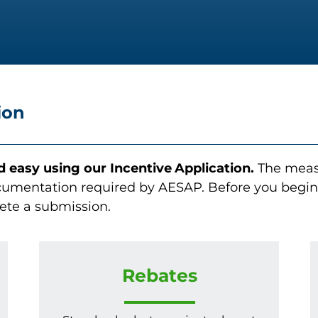
ion
nd easy using our
Incentive
Application.
The measu
umentation required by AESAP. Before you begin t
ete a submission.
Rebates