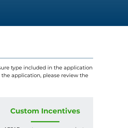
re type included in the application
he application, please review the
Custom Incentives