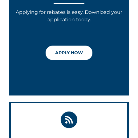
Applying for rebates is easy. Download your
application today.
APPLY NOW