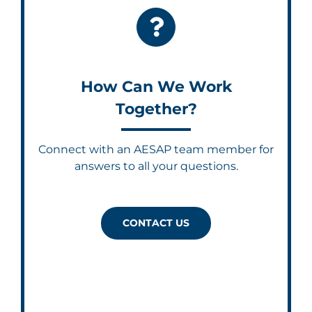
How Can We Work
Together?
Connect with an AESAP team member for
answers to all your questions.
CONTACT US