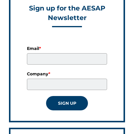
Sign up for the AESAP
Newsletter
Email
*
Company
*
SIGN UP