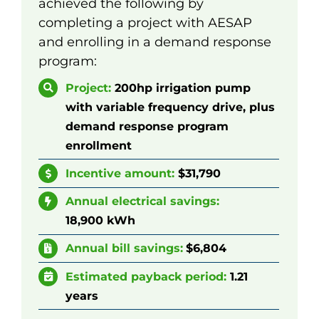
achieved the following by
completing a project with AESAP
and enrolling in a demand response
program:
Project:
200hp irrigation pump
with variable frequency drive, plus
demand response program
enrollment
Incentive amount:
$
3
1,790
Annual electrical
savings:
18,900
kWh
Annual bill savings:
$
6,804
Estimated payback period:
1.21
years