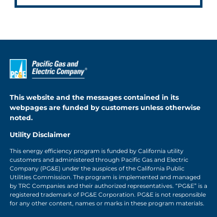
This website and the messages contained in its
webpages are funded by customers unless otherwise
noted.
Utility Disclaimer
This energy efficiency program is funded by California utility
customers and administered through Pacific Gas and Electric
Company (PG&E) under the auspices of the California Public
Utilities Commission. The program is implemented and managed
by TRC Companies and their authorized representatives. “PG&E” is a
registered trademark of PG&E Corporation. PG&E is not responsible
for any other content, names or marks in these program materials.