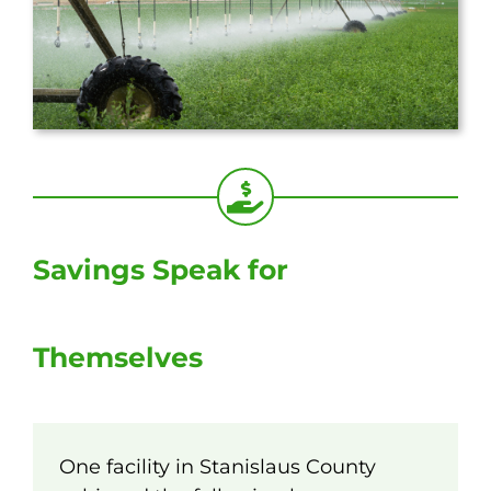
Savings Speak for
Themselves
One facility in Stanislaus County