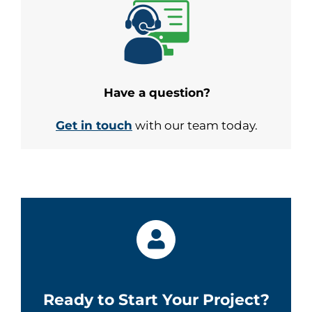
Have a question?
Get in touch
with our team today.
Ready to Start Your Project?