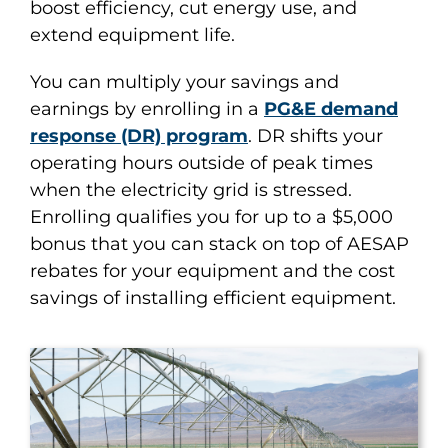
boost efficiency, cut energy use, and
extend equipment life.
You can multiply your savings and
earnings by enrolling in a
PG&E demand
response (DR) program
. DR shifts your
operating hours outside of peak times
when the electricity grid is stressed.
Enrolling qualifies you for up to a $5,000
bonus that you can stack on top of AESAP
rebates for your equipment and the cost
savings of installing efficient equipment.