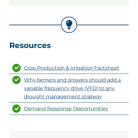
Resources
Crop Production & Irrigation Factsheet
Why farmers and growers should add a
variable frequency drive (VFD) to any
drought management strategy
Demand Response Opportunities