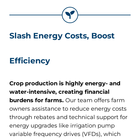
About
Apply Now
Slash Energy Costs, Boost
Efficiency
Crop production is highly energy- and
water-intensive, creating financial
burdens for farms.
Our team offers farm
owners assistance to reduce energy costs
through rebates and technical support for
energy upgrades like irrigation pump
variable frequency drives (VFDs), which