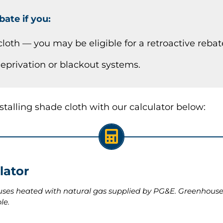
bate if you:
cloth — you may be eligible for a retroactive rebat
 deprivation or blackout systems.
alling shade cloth with our calculator below:
lator
uses heated with natural gas supplied by PG&E. Greenhouses
le.