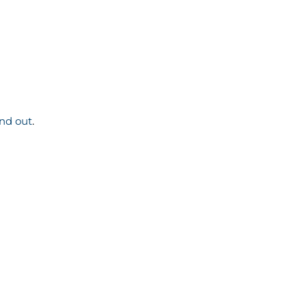
ind out
.