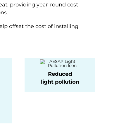
eat, providing year-round cost
ns.
lp offset the cost of installing
Reduced
light pollution