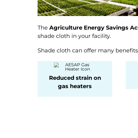
The
Agriculture Energy Savings Ac
shade cloth in your facility.
Shade cloth can offer many benefits t
Reduced strain on
gas heaters