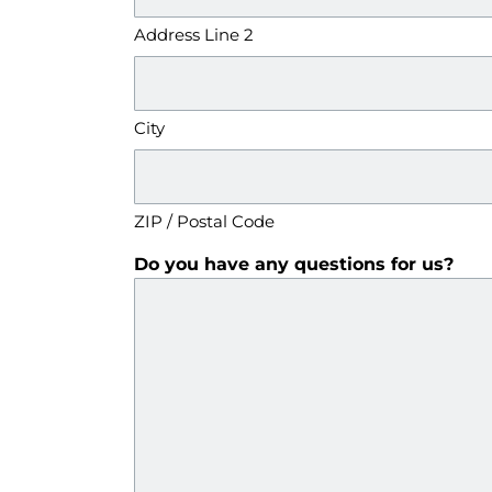
Address Line 2
City
ZIP / Postal Code
Do you have any questions for us?