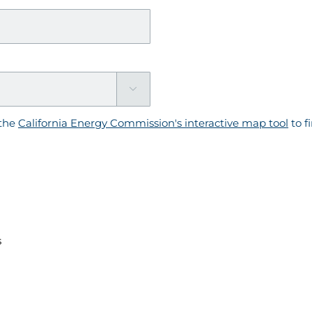

the
California Energy Commission's interactive map tool
to f
s