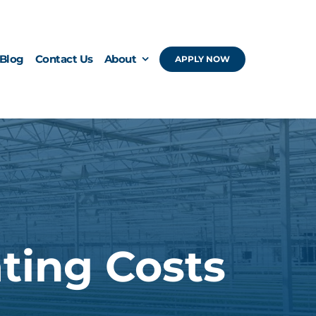
Blog
Contact Us
About
APPLY NOW
ting Costs