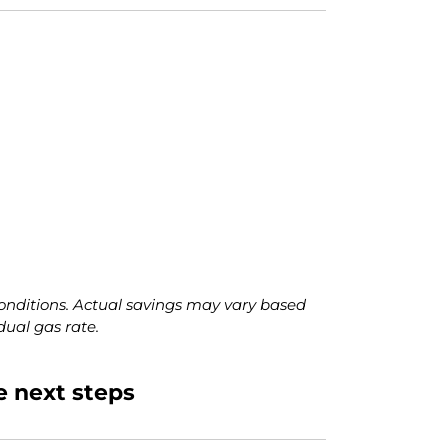
onditions. Actual savings may vary based
dual gas rate.
e next steps