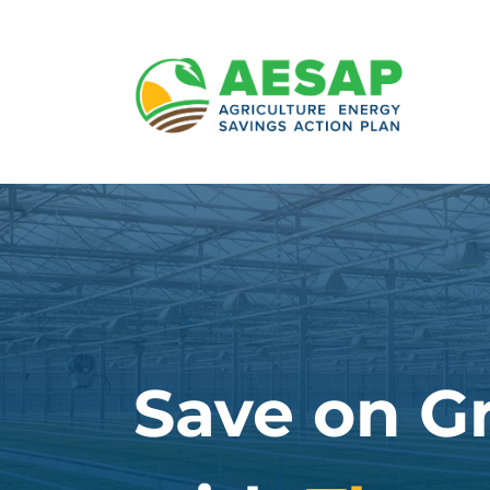
Skip
to
content
Save on G