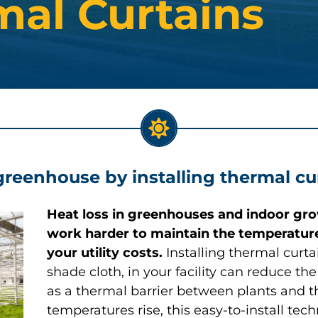
mal Curtains
greenhouse by installing thermal cu
Heat loss in greenhouses and indoor gro
work harder to maintain the temperature
your utility costs.
Installing thermal curt
shade cloth, in your facility can reduce t
as a thermal barrier between plants and th
temperatures rise, this easy-to-install te