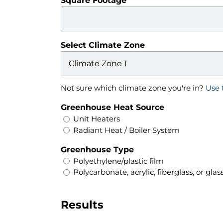
Square Footage
Select Climate Zone
Not sure which climate zone you're in?
Use 
Greenhouse Heat Source
Unit Heaters
Radiant Heat / Boiler System
Greenhouse Type
Polyethylene/plastic film
Polycarbonate, acrylic, fiberglass, or glas
Results