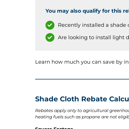
You may also qualify for this re
Recently installed a shade 
Are looking to install light
Learn how much you can save by inst
Shade Cloth Rebate Calcu
Rebates apply only to agricultural greenho
heating fuels such as propane are not eligib