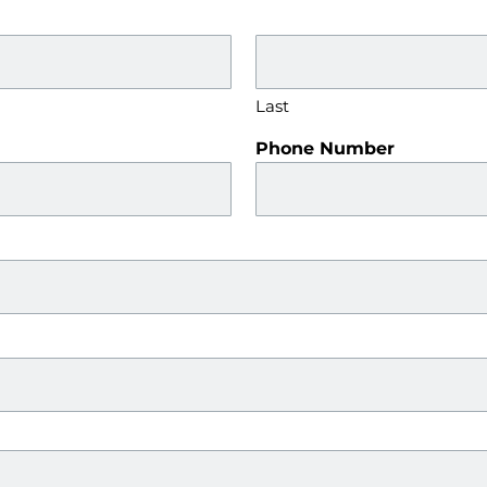
Last
Phone Number