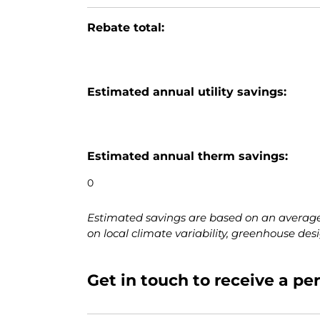
Rebate total:
Estimated annual utility savings:
Estimated annual therm savings:
Estimated savings are based on an average
on local climate variability, greenhouse des
Get in touch to receive a p