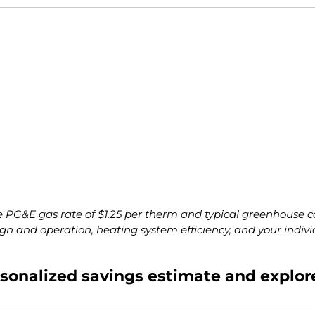
 PG&E gas rate of $1.25 per therm and typical greenhouse c
ign and operation, heating system efficiency, and your indivi
ersonalized savings estimate and explor