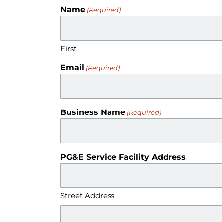
Name
(Required)
First
Email
(Required)
Business Name
(Required)
PG&E Service Facility Address
Street Address