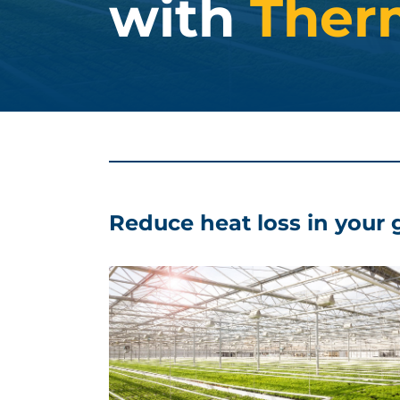
with
Ther
Reduce heat loss in your 