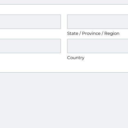
State / Province / Region
Country