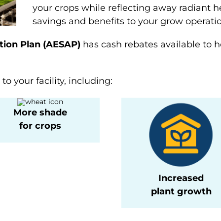
your crops while reflecting away radiant h
savings and benefits to your grow operatio
tion Plan (AESAP)
has cash rebates available to he
o your facility, including:
More shade
for crops
Increased
plant growth