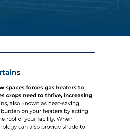
rtains
w spaces forces gas heaters to
s crops need to thrive, increasing
ains, also known as heat-saving
he burden on your heaters by acting
e roof of your facility. When
chnology can also provide shade to