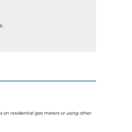
e.
 on residential gas meters or using other