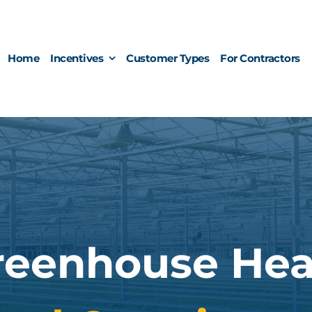
Home
Incentives
Customer Types
For Contractors
reenhouse Hea